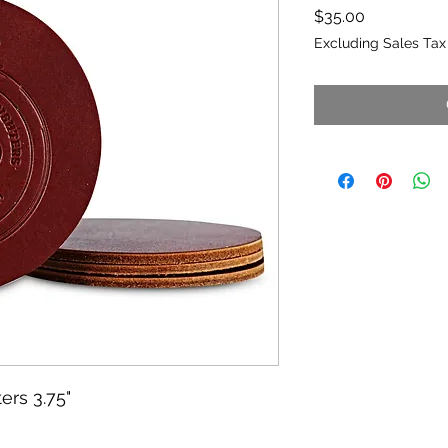
Price
$35.00
Excluding Sales Tax
ers 3.75"