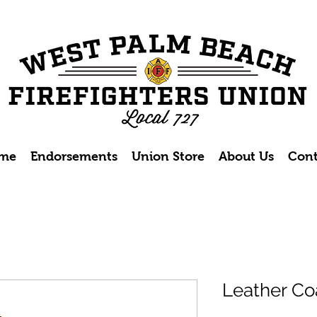
me
Endorsements
Union Store
About Us
Cont
Leather Coa