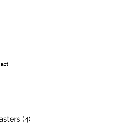
act
sters (4)