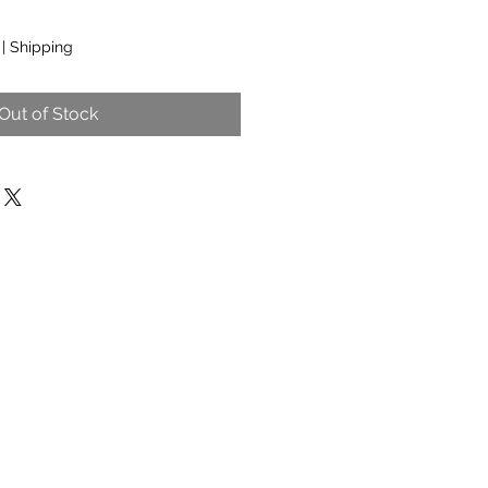
|
Shipping
Out of Stock