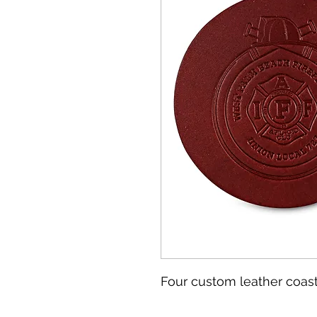
Four custom leather coast