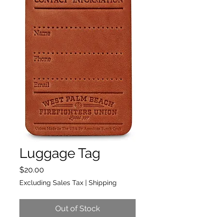
Luggage Tag
Price
$20.00
Excluding Sales Tax
|
Shipping
Out of Stock