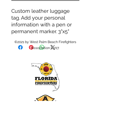
Custom leather luggage
tag. Add your personal
information with a pen or
permanent marker. 3"x5"
©2021 by West Palm Beach Firefighters
Association L-727.